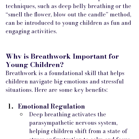
techniques, such as deep belly breathing or the 
“smell the flower, blow out the candle” method, 
can be introduced to young children as fun and 
engaging activities.
Why is Breathwork Important for 
Young Children?
Breathwork is a foundational skill that helps 
children navigate big emotions and stressful 
situations. Here are some key benefits:
Emotional Regulation
Deep breathing activates the 
parasympathetic nervous system, 
helping children shift from a state of 