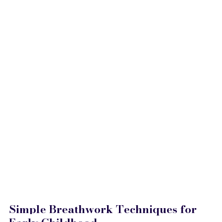
Simple Breathwork Techniques for 