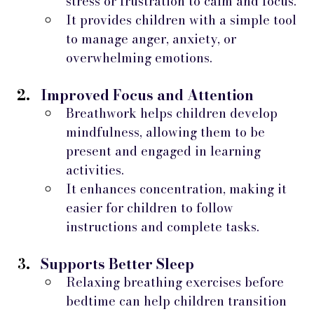
stress or frustration to calm and focus.
It provides children with a simple tool 
to manage anger, anxiety, or 
overwhelming emotions.
Improved Focus and Attention
Breathwork helps children develop 
mindfulness, allowing them to be 
present and engaged in learning 
activities.
It enhances concentration, making it 
easier for children to follow 
instructions and complete tasks.
Supports Better Sleep
Relaxing breathing exercises before 
bedtime can help children transition 