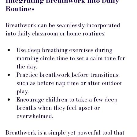
Integrating Breathwork into Daily 
Routines
Breathwork can be seamlessly incorporated 
into daily classroom or home routines:
Use deep breathing exercises during 
morning circle time to set a calm tone for 
the day.
Practice breathwork before transitions, 
such as before nap time or after outdoor 
play.
Encourage children to take a few deep 
breaths when they feel upset or 
overwhelmed.
Breathwork is a simple yet powerful tool that 