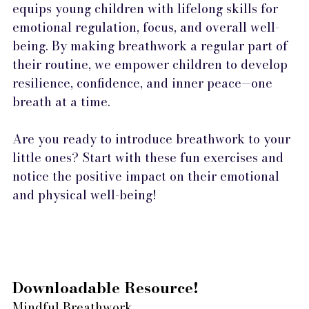
equips young children with lifelong skills for 
emotional regulation, focus, and overall well-
being. By making breathwork a regular part of 
their routine, we empower children to develop 
resilience, confidence, and inner peace—one 
breath at a time.
Are you ready to introduce breathwork to your 
little ones? Start with these fun exercises and 
notice the positive impact on their emotional 
and physical well-being!
Downloadable Resource! 
Mindful Breathwork