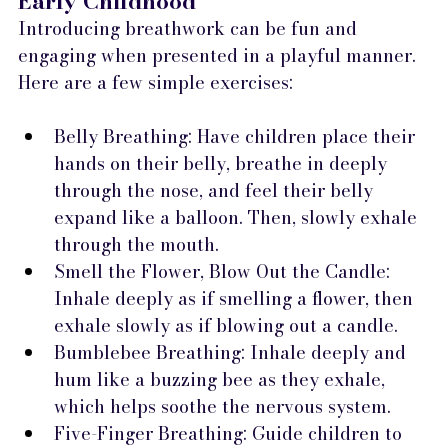
Early Childhood
Introducing breathwork can be fun and 
engaging when presented in a playful manner. 
Here are a few simple exercises:
Belly Breathing: Have children place their 
hands on their belly, breathe in deeply 
through the nose, and feel their belly 
expand like a balloon. Then, slowly exhale 
through the mouth.
Smell the Flower, Blow Out the Candle: 
Inhale deeply as if smelling a flower, then 
exhale slowly as if blowing out a candle.
Bumblebee Breathing: Inhale deeply and 
hum like a buzzing bee as they exhale, 
which helps soothe the nervous system.
Five-Finger Breathing: Guide children to 