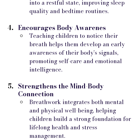
into a restful state, improving sleep 
quality and bedtime routines.
Encourages Body Awarenes
Teaching children to notice their 
breath helps them develop an early 
awareness of their body’s signals, 
promoting self-care and emotional 
intelligence.
Strengthens the Mind-Body 
Connection
Breathwork integrates both mental 
and physical well-being, helping 
children build a strong foundation for 
lifelong health and stress 
management.