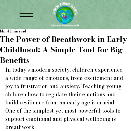
Mar 4
2 min read
The Power of Breathwork in Early
Childhood: A Simple Tool for Big
Benefits
In today’s modern society, children experience 
a wide range of emotions, from excitement and 
joy to frustration and anxiety. Teaching young 
children how to regulate their emotions and 
build resilience from an early age is crucial. 
One of the simplest yet most powerful tools to 
support emotional and physical wellbeing is 
breathwork.