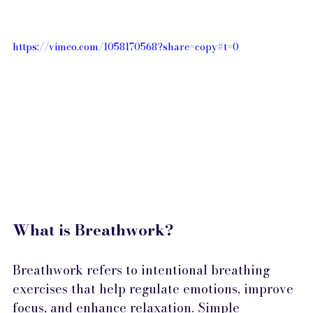
https://vimeo.com/1058170568?share=copy#t=0 
What is Breathwork?
Breathwork refers to intentional breathing 
exercises that help regulate emotions, improve 
focus, and enhance relaxation. Simple 