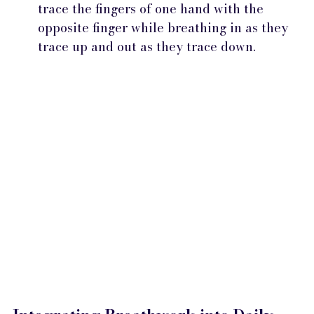
trace the fingers of one hand with the 
opposite finger while breathing in as they 
trace up and out as they trace down.