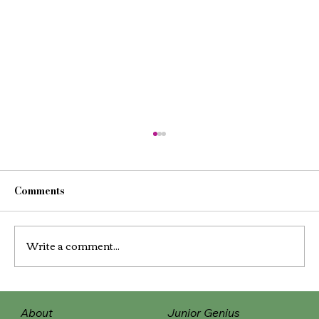
Comments
Write a comment...
The Power of Positive Touch and
About
Junior Genius