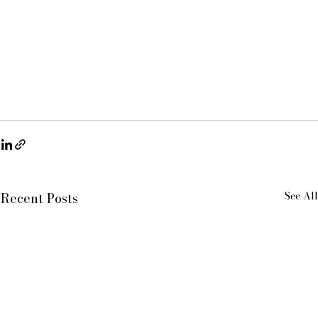
See All
Recent Posts