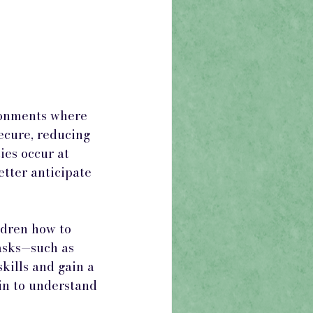
ronments where 
ecure, reducing 
ies occur at 
tter anticipate 
dren how to 
tasks—such as 
kills and gain a 
in to understand 