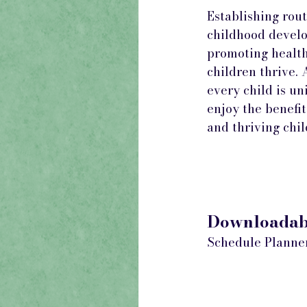
Establishing rout
childhood develo
promoting health
children thrive.
every child is un
enjoy the benefit
and thriving chi
Downloadabl
Schedule Planne