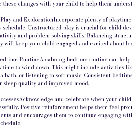
these changes with your child to help them unders
 Play and ExplorationIncorporate plenty of playtime
y schedule. Unstructured play is crucial for child de
ativity and problem-solving skills. Balancing structur
ay will keep your child engaged and excited about le
Bedtime RoutineA calming bedtime routine can help s
’s time to wind down. This might include activities li
a bath, or listening to soft music. Consistent bedtim
er sleep quality and improved mood.
ccessesAcknowledge and celebrate when your child 
ssfully. Positive reinforcement helps them feel prou
nts and encourages them to continue engaging with
schedule.