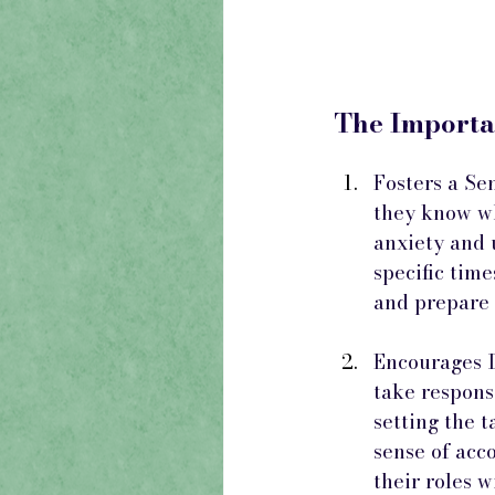
The Importa
Fosters a Se
they know wh
anxiety and 
specific tim
and prepare f
Encourages I
take responsi
setting the t
sense of acc
their roles w