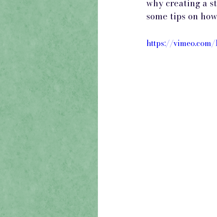
why creating a s
some tips on how 
https://vimeo.com