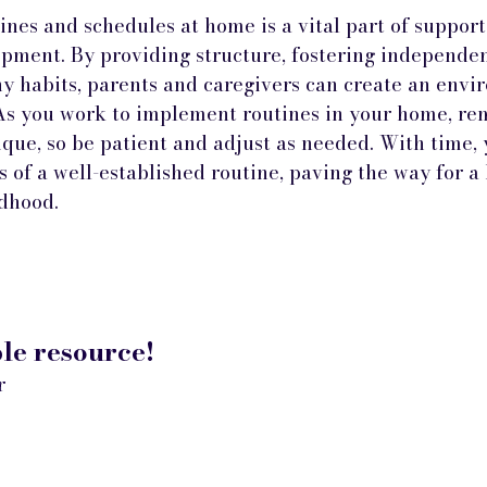
ines and schedules at home is a vital part of support
pment. By providing structure, fostering independen
y habits, parents and caregivers can create an env
 As you work to implement routines in your home, r
ique, so be patient and adjust as needed. With time, 
s of a well-established routine, paving the way for a 
ldhood.
e resource!
r