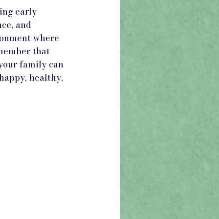
ing early 
ce, and 
ironment where 
emember that 
your family can 
happy, healthy, 