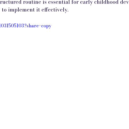
tructured routine is essential for early childhood d
to implement it effectively.
/1031505103?share=copy