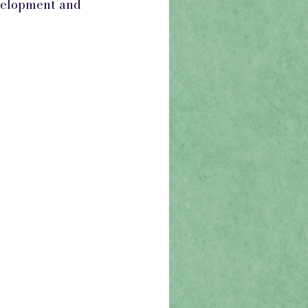
evelopment and 