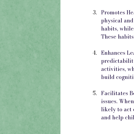
Promotes Hea
physical and
habits, whil
These habits
Enhances Lea
predictabilit
activities, w
build cognit
Facilitates 
issues. When
likely to act
and help chil