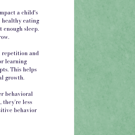
mpact a child's 
 healthy eating 
t enough sleep. 
row.
repetition and 
or learning 
ts. This helps 
al growth.
er behavioral 
they’re less 
itive behavior 