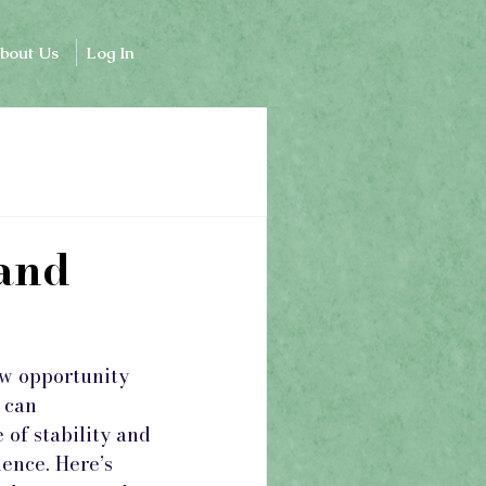
bout Us
Log In
 and
ew opportunity 
 can 
of stability and 
ence. Here’s 