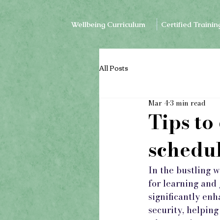
Wellbeing Curriculum
Certified Trainin
All Posts
Mar 4
3 min read
Tips to
schedu
In the bustling 
for learning and
significantly enh
security, helping