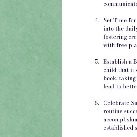
communicate 
Set Time for
into the dail
fostering cre
with free pl
Establish a 
child that it
book, taking 
lead to bett
Celebrate Su
routine succe
accomplishme
established 