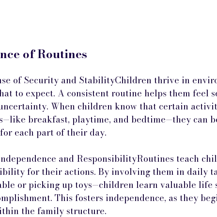
nce of Routines
nse of Security and StabilityChildren thrive in envi
at to expect. A consistent routine helps them feel s
uncertainty. When children know that certain activit
es—like breakfast, playtime, and bedtime—they can be
or each part of their day.
ndependence and ResponsibilityRoutines teach chil
bility for their actions. By involving them in daily 
able or picking up toys—children learn valuable life s
omplishment. This fosters independence, as they beg
ithin the family structure.