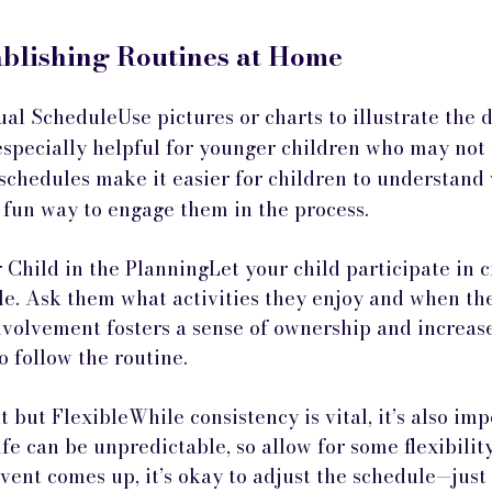
ablishing Routines at Home
al ScheduleUse pictures or charts to illustrate the d
especially helpful for younger children who may not 
 schedules make it easier for children to understand
 fun way to engage them in the process.
Child in the PlanningLet your child participate in c
le. Ask them what activities they enjoy and when the
nvolvement fosters a sense of ownership and increase
o follow the routine.
 but FlexibleWhile consistency is vital, it’s also imp
fe can be unpredictable, so allow for some flexibility
event comes up, it’s okay to adjust the schedule—just