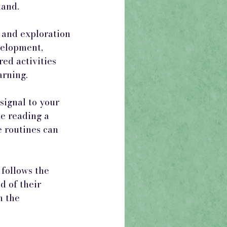
tand.
 and exploration 
velopment, 
ed activities 
arning.
ignal to your 
ke reading a 
e routines can 
follows the 
d of their 
 the 