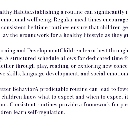
lthy HabitsEstablishing a routine can significantly i
 emotional wellbeing. Regular meal times encourage
e consistent bedtime routines ensure that children ge
 lay the groundwork for a healthy lifestyle as they g
rning and DevelopmentChildren learn best through 
y. A structured schedule allows for dedicated time f
hether through play, reading, or exploring new concep
ive skills, language development, and social-emotion
Better BehaviorA predictable routine can lead to few
 children know what to expect and when to expect it, 
 out. Consistent routines provide a framework for pos
dren learn self-regulation.