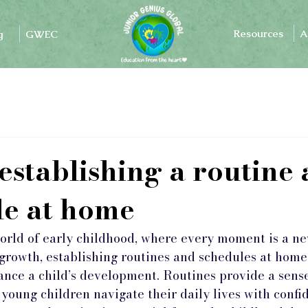
Resources
A
g
GWEC
 establishing a routine
le at home
world of early childhood, where every moment is a n
 growth, establishing routines and schedules at home
ance a child’s development. Routines provide a sense 
 young children navigate their daily lives with confid