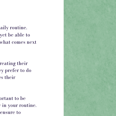
aily routine. 
yet be able to 
 what comes next 
reating their 
y prefer to do 
s their 
ortant to be 
 in your routine. 
 ensure to 