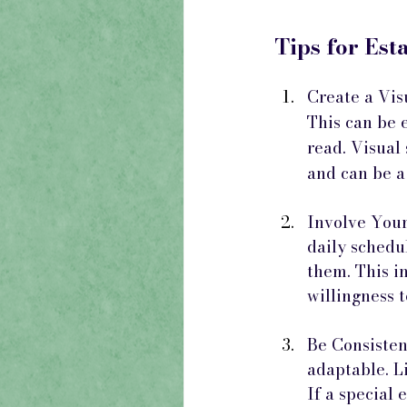
Tips for Est
Create a Visu
This can be 
read. Visual
and can be a
Involve Your 
daily schedu
them. This i
willingness t
Be Consistent
adaptable. Li
If a special 